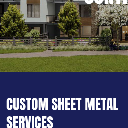
CUSTOM SHEET METAL
SERVICES