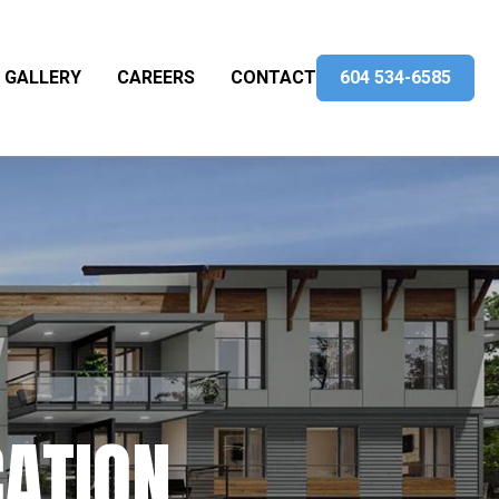
GALLERY
CAREERS
CONTACT
604 534-6585
CATION