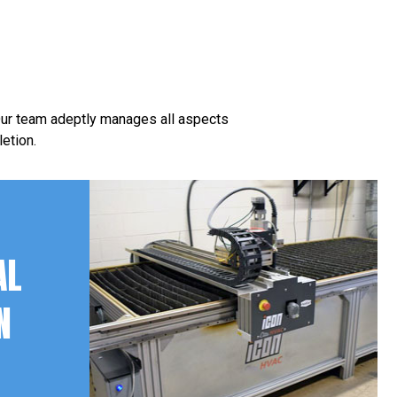
 Our team adeptly manages all aspects
etion.
AL
N