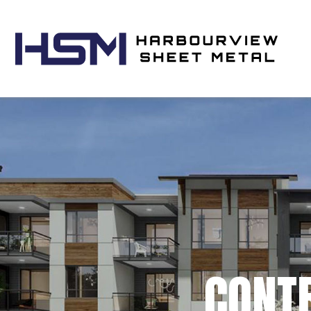
CONTR