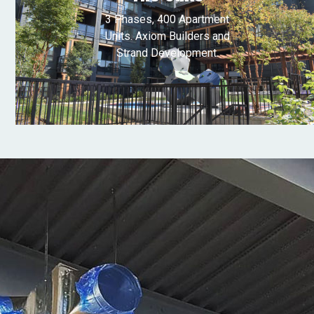
3 Phases, 400 Apartment
Units. Axiom Builders and
Strand Development.