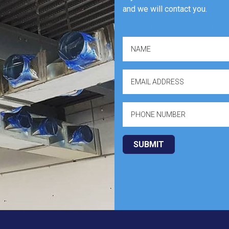
and we will contact you.
* Personal Data Disclaimer
SUBMIT