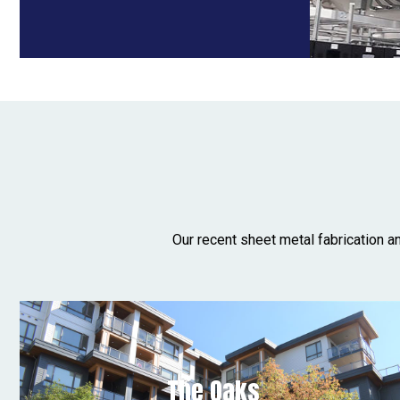
Our recent sheet metal fabrication a
The Oaks