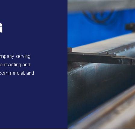
G
ompany serving
ontracting and
, commercial, and