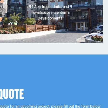
94 Apartment Units, and 9
Townhouses. Zenterrra
Developments.
QUOTE
 quote for an upcoming project, please fill out the form below