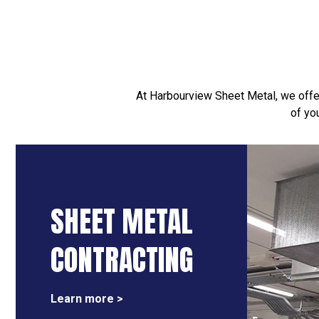
At Harbourview Sheet Metal, we offer
of yo
SHEET METAL
CONTRACTING
Learn more >