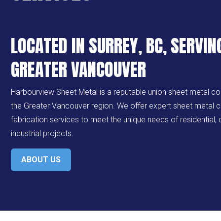
LOCATED IN SURREY, BC, SERVIN
GREATER VANCOUVER
Harbourview Sheet Metal is a reputable union sheet metal c
the Greater Vancouver region. We offer expert sheet metal c
fabrication services to meet the unique needs of residential
industrial projects.
ABOUT US