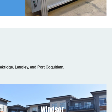
akridge, Langley, and Port Coquitlam.
Windsor