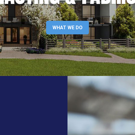
WHAT WE DO