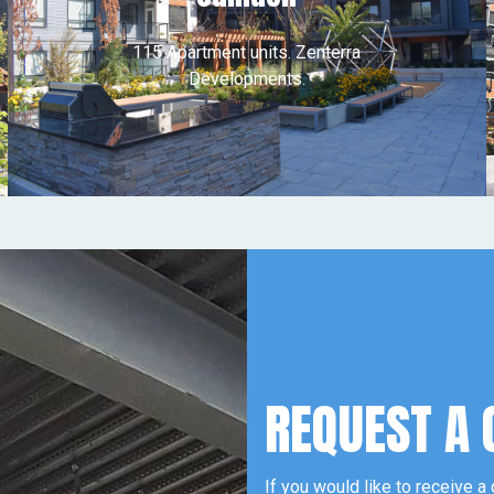
115 Apartment units. Zenterra
Developments.
REQUEST A 
If you would like to receive a