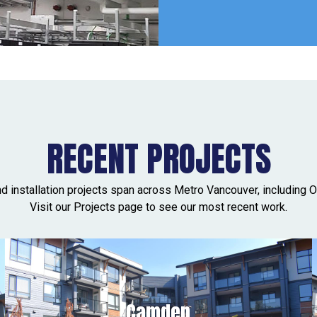
RECENT PROJECTS
nd installation projects span across Metro Vancouver, including O
Visit our Projects page to see our most recent work.
Camden