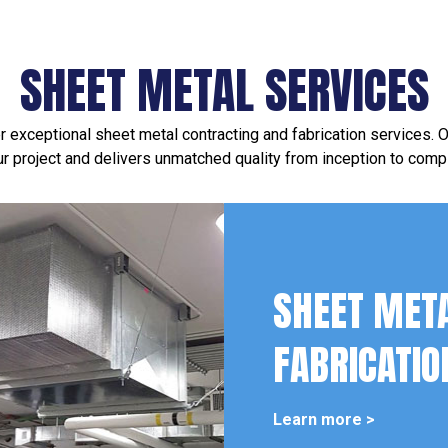
SHEET METAL SERVICES
 exceptional sheet metal contracting and fabrication services.
ur project and delivers unmatched quality from inception to compl
SHEET MET
FABRICATIO
Learn more >